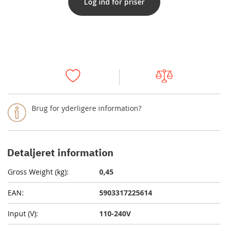
Log ind for priser
Brug for yderligere information?
Detaljeret information
0,45
5903317225614
110-240V