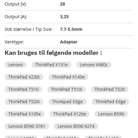
20
3,25
7.7-5.5mm
Adapter
Kan bruges til følgende modeller :
Lenovo
ThinkPad X131e
Lenovo V480c
ThinkPad X230i
ThinkPad X140e
ThinkPad T510
ThinkPad T510i
ThinkPad T520
ThinkPad T520i
Thinkpad Edge
ThinkPad Edge
ThinkPad X100e
ThinkPad X120e
Lenovo B590
Lenovo B590 3761
Lenovo B590 6274