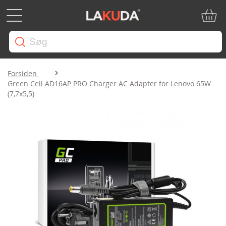
Min in
Forsiden
Green Cell AD16AP PRO Charger AC Adapter for Lenovo 65W
(7,7x5,5)
Gå
til
slutningen
af
billedgalleriet