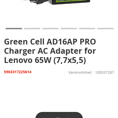
Gå
til
starten
af
billedgalleriet
Green Cell AD16AP PRO
Charger AC Adapter for
Lenovo 65W (7,7x5,5)
5903317225614
Varenummer
100037287