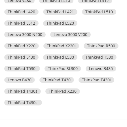
Lenovo V480
ThinkPad L410
ThinkPad L412
ThinkPad L420
ThinkPad L421
ThinkPad L510
ThinkPad L512
ThinkPad L520
Lenovo 3000 N200
Lenovo 3000 V200
ThinkPad X220
ThinkPad X220i
ThinkPad R500
ThinkPad L430
ThinkPad L530
ThinkPad T530
ThinkPad T530i
ThinkPad SL300
Lenovo B485
Lenovo B430
ThinkPad T430
ThinkPad T430i
ThinkPad T430s
ThinkPad X230
ThinkPad T430si