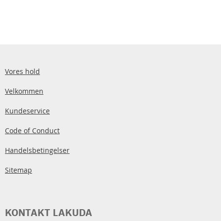
Vores hold
Velkommen
Kundeservice
Code of Conduct
Handelsbetingelser
Sitemap
KONTAKT LAKUDA