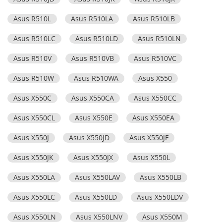
Asus R510L
Asus R510LA
Asus R510LB
Asus R510LC
Asus R510LD
Asus R510LN
Asus R510V
Asus R510VB
Asus R510VC
Asus R510W
Asus R510WA
Asus X550
Asus X550C
Asus X550CA
Asus X550CC
Asus X550CL
Asus X550E
Asus X550EA
Asus X550J
Asus X550JD
Asus X550JF
Asus X550JK
Asus X550JX
Asus X550L
Asus X550LA
Asus X550LAV
Asus X550LB
Asus X550LC
Asus X550LD
Asus X550LDV
Asus X550LN
Asus X550LNV
Asus X550M