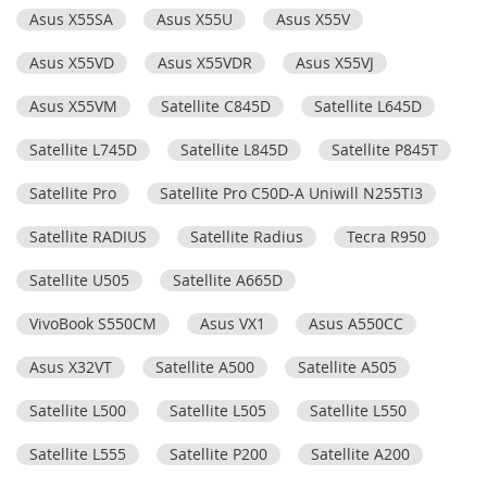
Asus X55SA
Asus X55U
Asus X55V
Asus X55VD
Asus X55VDR
Asus X55VJ
Asus X55VM
Satellite C845D
Satellite L645D
Satellite L745D
Satellite L845D
Satellite P845T
Satellite Pro
Satellite Pro C50D-A Uniwill N255TI3
Satellite RADIUS
Satellite Radius
Tecra R950
Satellite U505
Satellite A665D
VivoBook S550CM
Asus VX1
Asus A550CC
Asus X32VT
Satellite A500
Satellite A505
Satellite L500
Satellite L505
Satellite L550
Satellite L555
Satellite P200
Satellite A200