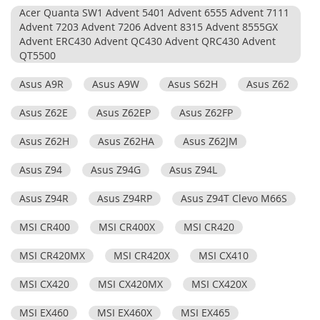
Acer Quanta SW1 Advent 5401 Advent 6555 Advent 7111
Advent 7203 Advent 7206 Advent 8315 Advent 8555GX
Advent ERC430 Advent QC430 Advent QRC430 Advent
QT5500
Asus A9R
Asus A9W
Asus S62H
Asus Z62
Asus Z62E
Asus Z62EP
Asus Z62FP
Asus Z62H
Asus Z62HA
Asus Z62JM
Asus Z94
Asus Z94G
Asus Z94L
Asus Z94R
Asus Z94RP
Asus Z94T Clevo M66S
MSI CR400
MSI CR400X
MSI CR420
MSI CR420MX
MSI CR420X
MSI CX410
MSI CX420
MSI CX420MX
MSI CX420X
MSI EX460
MSI EX460X
MSI EX465