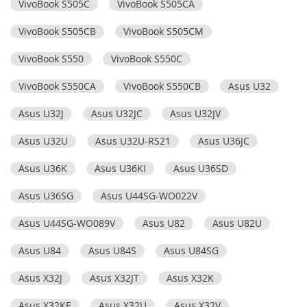
VivoBook S505C
VivoBook S505CA
VivoBook S505CB
VivoBook S505CM
VivoBook S550
VivoBook S550C
VivoBook S550CA
VivoBook S550CB
Asus U32
Asus U32J
Asus U32JC
Asus U32JV
Asus U32U
Asus U32U-RS21
Asus U36JC
Asus U36K
Asus U36KI
Asus U36SD
Asus U36SG
Asus U44SG-WO022V
Asus U44SG-WO089V
Asus U82
Asus U82U
Asus U84
Asus U84S
Asus U84SG
Asus X32J
Asus X32JT
Asus X32K
Asus X32KE
Asus X32U
Asus X32V