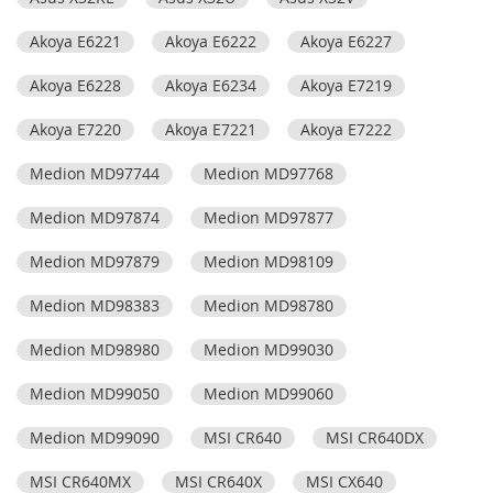
Akoya E6221
Akoya E6222
Akoya E6227
Akoya E6228
Akoya E6234
Akoya E7219
Akoya E7220
Akoya E7221
Akoya E7222
Medion MD97744
Medion MD97768
Medion MD97874
Medion MD97877
Medion MD97879
Medion MD98109
Medion MD98383
Medion MD98780
Medion MD98980
Medion MD99030
Medion MD99050
Medion MD99060
Medion MD99090
MSI CR640
MSI CR640DX
MSI CR640MX
MSI CR640X
MSI CX640