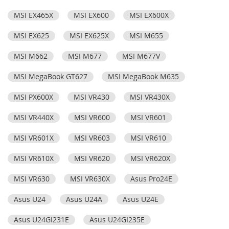
MSI EX465X
MSI EX600
MSI EX600X
MSI EX625
MSI EX625X
MSI M655
MSI M662
MSI M677
MSI M677V
MSI MegaBook GT627
MSI MegaBook M635
MSI PX600X
MSI VR430
MSI VR430X
MSI VR440X
MSI VR600
MSI VR601
MSI VR601X
MSI VR603
MSI VR610
MSI VR610X
MSI VR620
MSI VR620X
MSI VR630
MSI VR630X
Asus Pro24E
Asus U24
Asus U24A
Asus U24E
Asus U24GI231E
Asus U24GI235E