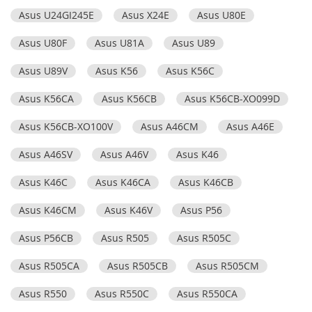
Asus U24GI245E
Asus X24E
Asus U80E
Asus U80F
Asus U81A
Asus U89
Asus U89V
Asus K56
Asus K56C
Asus K56CA
Asus K56CB
Asus K56CB-XO099D
Asus K56CB-XO100V
Asus A46CM
Asus A46E
Asus A46SV
Asus A46V
Asus K46
Asus K46C
Asus K46CA
Asus K46CB
Asus K46CM
Asus K46V
Asus P56
Asus P56CB
Asus R505
Asus R505C
Asus R505CA
Asus R505CB
Asus R505CM
Asus R550
Asus R550C
Asus R550CA