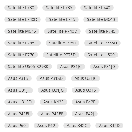
Satellite L730
Satellite L735
Satellite L740
Satellite L740D
Satellite L745
Satellite M640
Satellite M645
Satellite P740D
Satellite P745
Satellite P745D
Satellite P750
Satellite P755D
Satellite P770
Satellite P775D
Satellite U500
Satellite U505-S2980
Asus P31JC
Asus P31JG
Asus P31S
Asus P31SD
Asus U31JC
Asus U31JF
Asus U31JG
Asus U31S
Asus U31SD
Asus K42S
Asus P42E
Asus P42EI
Asus P42EP
Asus P42J
Asus P60
Asus P62
Asus X42C
Asus X42D