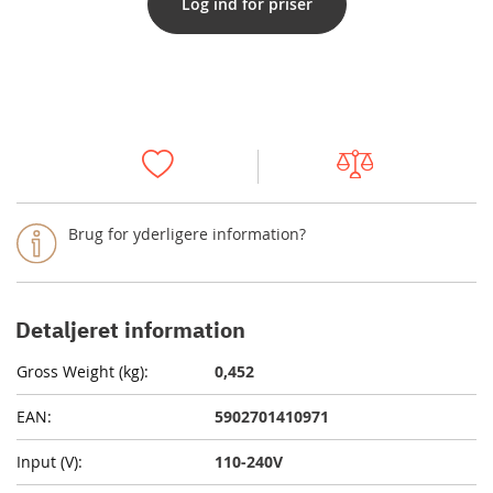
Log ind for priser
Brug for yderligere information?
Detaljeret information
0,452
5902701410971
110-240V