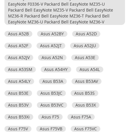
EasyNote F0336-V Packard Bell EasyNote MZ35-U
Packard Bell EasyNote MZ35-V Packard Bell EasyNote
MZ36-R Packard Bell EasyNote MZ36-T Packard Bell
EasyNote MZ36-U Packard Bell EasyNote MZ36-V
Asus A52B
Asus A52BY
Asus A52D
Asus A52F
Asus A52JT
Asus A52JU
Asus A52JV
Asus A52N
Asus A53E
Asus A53SM
Asus A54HY
Asus A54L
Asus A54LY
Asus B53A
Asus B53AV
Asus B53E
Asus B53JC
Asus B53S
Asus B53V
Asus B53VC
Asus B53X
Asus B53Xi
Asus F75
Asus F75A
Asus F75V
Asus F75VB
Asus F75VC