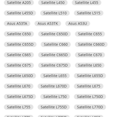
Satellite A205
Satellite L450
Satellite L455
Satellite L455D
Satellite L510
Satellite L515
Asus A53TA
Asus A53TK
Asus A53U
Satellite C650
Satellite C650D
Satellite C655
Satellite C655D
Satellite C660
Satellite C660D
Satellite C665
Satellite C665D
Satellite C670
Satellite C675
Satellite C675D
Satellite L650
Satellite L650D
Satellite L655
Satellite L655D
Satellite L670
Satellite L670D
Satellite L675
Satellite L675D
Satellite L750
Satellite L750D
Satellite L755
Satellite L755D
Satellite L770D