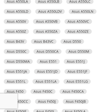
Asus A550LA
Asus A550LB
Asus A550LC
Asus A550LD
Asus A550LDV
Asus A550LN
Asus A550V
Asus A550VB
Asus A550VC
Asus A550Z
Asus A550ZA
Asus A550ZE
Asus B43V
Asus B43VC
Asus D550
Asus D550C
Asus D550CA
Asus D550M
Asus D550MA
Asus E551
Asus E551J
Asus E551JA
Asus E551JD
Asus E551JF
Asus E551L
Asus E551LA
Asus E551LG
Asus F450
Asus F450C
Asus F450CA
Asus F450CC
Asus F450J
Asus F450JB
Asus F450JF
Asus F450L
Asus F450LA