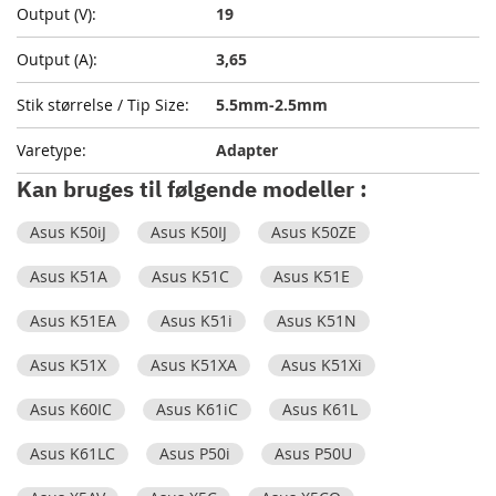
19
3,65
5.5mm-2.5mm
Adapter
Kan bruges til følgende modeller :
Asus K50iJ
Asus K50IJ
Asus K50ZE
Asus K51A
Asus K51C
Asus K51E
Asus K51EA
Asus K51i
Asus K51N
Asus K51X
Asus K51XA
Asus K51Xi
Asus K60IC
Asus K61iC
Asus K61L
Asus K61LC
Asus P50i
Asus P50U