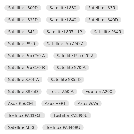
Satellite L800D
Satellite L830
Satellite L835
Satellite L835D
Satellite L840
Satellite L840D
Satellite L845
Satellite L855-11P
Satellite P845
Satellite P850
Satellite Pro A50-A
Satellite Pro C50-A
Satellite Pro C70-A
Satellite Pro C70-B
Satellite S70-A
Satellite S70T-A
Satellite S855D
Satellite S875D
Tecra A50-A
Equium A200
Asus K56CM
Asus A9RT
Asus V6Va
Toshiba PA3396E
Toshiba PA3396U
Satellite M50
Toshiba PA3468U