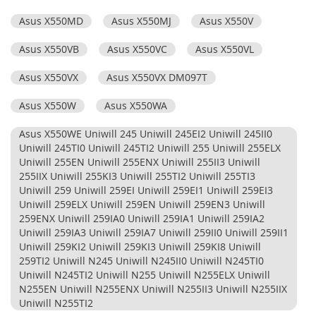
Asus X550MD
Asus X550MJ
Asus X550V
Asus X550VB
Asus X550VC
Asus X550VL
Asus X550VX
Asus X550VX DM097T
Asus X550W
Asus X550WA
Asus X550WE Uniwill 245 Uniwill 245EI2 Uniwill 245II0
Uniwill 245TI0 Uniwill 245TI2 Uniwill 255 Uniwill 255ELX
Uniwill 255EN Uniwill 255ENX Uniwill 255II3 Uniwill
255IIX Uniwill 255KI3 Uniwill 255TI2 Uniwill 255TI3
Uniwill 259 Uniwill 259EI Uniwill 259EI1 Uniwill 259EI3
Uniwill 259ELX Uniwill 259EN Uniwill 259EN3 Uniwill
259ENX Uniwill 259IA0 Uniwill 259IA1 Uniwill 259IA2
Uniwill 259IA3 Uniwill 259IA7 Uniwill 259II0 Uniwill 259II1
Uniwill 259KI2 Uniwill 259KI3 Uniwill 259KI8 Uniwill
259TI2 Uniwill N245 Uniwill N245II0 Uniwill N245TI0
Uniwill N245TI2 Uniwill N255 Uniwill N255ELX Uniwill
N255EN Uniwill N255ENX Uniwill N255II3 Uniwill N255IIX
Uniwill N255TI2