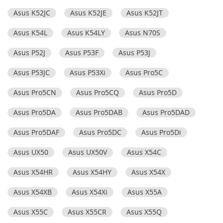
Asus K52JC
Asus K52JE
Asus K52JT
Asus K54L
Asus K54LY
Asus N70S
Asus P52J
Asus P53F
Asus P53J
Asus P53JC
Asus P53Xi
Asus Pro5C
Asus Pro5CN
Asus Pro5CQ
Asus Pro5D
Asus Pro5DA
Asus Pro5DAB
Asus Pro5DAD
Asus Pro5DAF
Asus Pro5DC
Asus Pro5Di
Asus UX50
Asus UX50V
Asus X54C
Asus X54HR
Asus X54HY
Asus X54X
Asus X54XB
Asus X54Xi
Asus X55A
Asus X55C
Asus X55CR
Asus X55Q