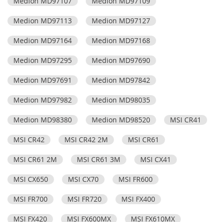
Medion MD97107
Medion MD97109
Medion MD97113
Medion MD97127
Medion MD97164
Medion MD97168
Medion MD97295
Medion MD97690
Medion MD97691
Medion MD97842
Medion MD97982
Medion MD98035
Medion MD98380
Medion MD98520
MSI CR41
MSI CR42
MSI CR42 2M
MSI CR61
MSI CR61 2M
MSI CR61 3M
MSI CX41
MSI CX650
MSI CX70
MSI FR600
MSI FR700
MSI FR720
MSI FX400
MSI FX420
MSI FX600MX
MSI FX610MX