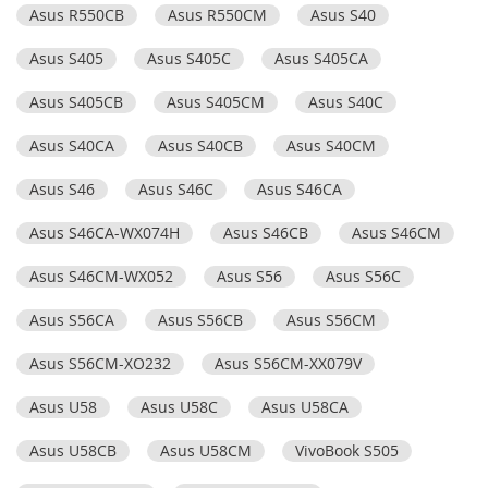
Asus R550CB
Asus R550CM
Asus S40
Asus S405
Asus S405C
Asus S405CA
Asus S405CB
Asus S405CM
Asus S40C
Asus S40CA
Asus S40CB
Asus S40CM
Asus S46
Asus S46C
Asus S46CA
Asus S46CA-WX074H
Asus S46CB
Asus S46CM
Asus S46CM-WX052
Asus S56
Asus S56C
Asus S56CA
Asus S56CB
Asus S56CM
Asus S56CM-XO232
Asus S56CM-XX079V
Asus U58
Asus U58C
Asus U58CA
Asus U58CB
Asus U58CM
VivoBook S505