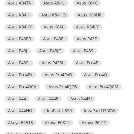
Asus A84TK
Asus A84U
Asus K84C
Asus K84H
Asus K84HO
Asus K84HR
Asus K84HY
Asus K84L
Asus K84LY
Asus P43EB
Asus P43EI
Asus P43F
Asus P43J
Asus P43JC
Asus P43S
Asus P43SJ
Asus P43SL
Asus Pro4P
Asus Pro4PA
Asus Pro4PVD
Asus Pro4Q
Asus Pro4QCA
Asus Pro4QCB
Asus Pro4QCM
Asus X44
Asus X44E
Asus X44EI
Asus X44HO
IdeaPad U350
IdeaPad U350W
Akoya E6313
Akoya E6315
Akoya P6512