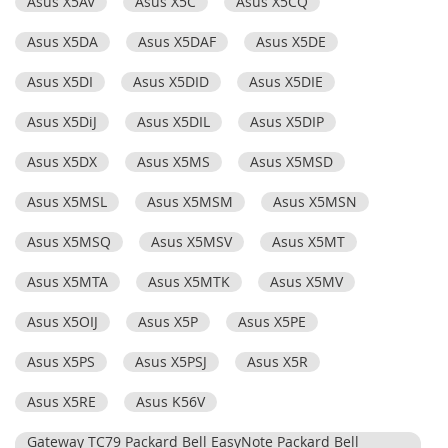
Asus X5AV
Asus X5C
Asus X5CQ
Asus X5DA
Asus X5DAF
Asus X5DE
Asus X5DI
Asus X5DID
Asus X5DIE
Asus X5DiJ
Asus X5DIL
Asus X5DIP
Asus X5DX
Asus X5MS
Asus X5MSD
Asus X5MSL
Asus X5MSM
Asus X5MSN
Asus X5MSQ
Asus X5MSV
Asus X5MT
Asus X5MTA
Asus X5MTK
Asus X5MV
Asus X5OIJ
Asus X5P
Asus X5PE
Asus X5PS
Asus X5PSJ
Asus X5R
Asus X5RE
Asus K56V
Gateway TC79 Packard Bell EasyNote Packard Bell