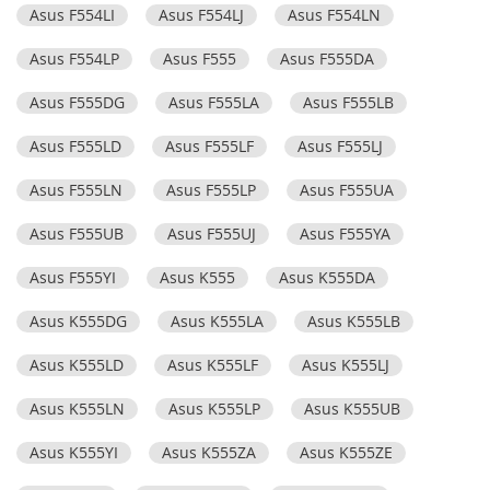
Asus F554LI
Asus F554LJ
Asus F554LN
Asus F554LP
Asus F555
Asus F555DA
Asus F555DG
Asus F555LA
Asus F555LB
Asus F555LD
Asus F555LF
Asus F555LJ
Asus F555LN
Asus F555LP
Asus F555UA
Asus F555UB
Asus F555UJ
Asus F555YA
Asus F555YI
Asus K555
Asus K555DA
Asus K555DG
Asus K555LA
Asus K555LB
Asus K555LD
Asus K555LF
Asus K555LJ
Asus K555LN
Asus K555LP
Asus K555UB
Asus K555YI
Asus K555ZA
Asus K555ZE