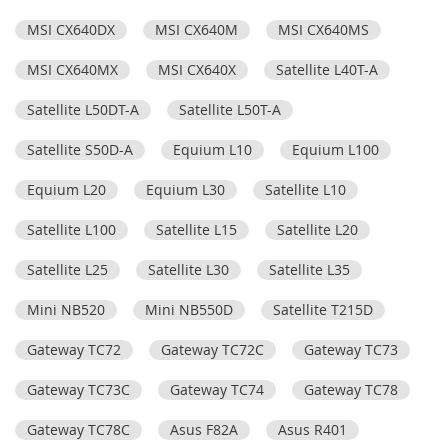
MSI CX640DX
MSI CX640M
MSI CX640MS
MSI CX640MX
MSI CX640X
Satellite L40T-A
Satellite L50DT-A
Satellite L50T-A
Satellite S50D-A
Equium L10
Equium L100
Equium L20
Equium L30
Satellite L10
Satellite L100
Satellite L15
Satellite L20
Satellite L25
Satellite L30
Satellite L35
Mini NB520
Mini NB550D
Satellite T215D
Gateway TC72
Gateway TC72C
Gateway TC73
Gateway TC73C
Gateway TC74
Gateway TC78
Gateway TC78C
Asus F82A
Asus R401