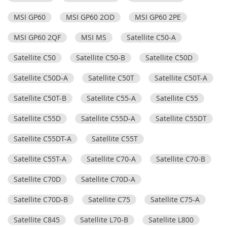
MSI GP60
MSI GP60 2OD
MSI GP60 2PE
MSI GP60 2QF
MSI MS
Satellite C50-A
Satellite C50
Satellite C50-B
Satellite C50D
Satellite C50D-A
Satellite C50T
Satellite C50T-A
Satellite C50T-B
Satellite C55-A
Satellite C55
Satellite C55D
Satellite C55D-A
Satellite C55DT
Satellite C55DT-A
Satellite C55T
Satellite C55T-A
Satellite C70-A
Satellite C70-B
Satellite C70D
Satellite C70D-A
Satellite C70D-B
Satellite C75
Satellite C75-A
Satellite C845
Satellite L70-B
Satellite L800