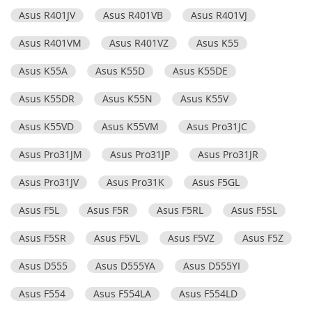
Asus R401JV
Asus R401VB
Asus R401VJ
Asus R401VM
Asus R401VZ
Asus K55
Asus K55A
Asus K55D
Asus K55DE
Asus K55DR
Asus K55N
Asus K55V
Asus K55VD
Asus K55VM
Asus Pro31JC
Asus Pro31JM
Asus Pro31JP
Asus Pro31JR
Asus Pro31JV
Asus Pro31K
Asus F5GL
Asus F5L
Asus F5R
Asus F5RL
Asus F5SL
Asus F5SR
Asus F5VL
Asus F5VZ
Asus F5Z
Asus D555
Asus D555YA
Asus D555YI
Asus F554
Asus F554LA
Asus F554LD