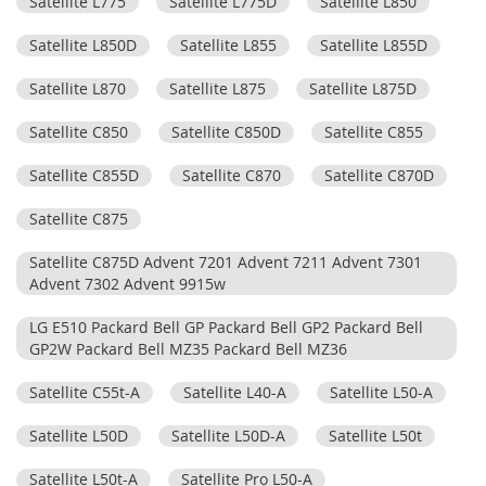
Satellite L775
Satellite L775D
Satellite L850
Satellite L850D
Satellite L855
Satellite L855D
Satellite L870
Satellite L875
Satellite L875D
Satellite C850
Satellite C850D
Satellite C855
Satellite C855D
Satellite C870
Satellite C870D
Satellite C875
Satellite C875D Advent 7201 Advent 7211 Advent 7301
Advent 7302 Advent 9915w
LG E510 Packard Bell GP Packard Bell GP2 Packard Bell
GP2W Packard Bell MZ35 Packard Bell MZ36
Satellite C55t-A
Satellite L40-A
Satellite L50-A
Satellite L50D
Satellite L50D-A
Satellite L50t
Satellite L50t-A
Satellite Pro L50-A