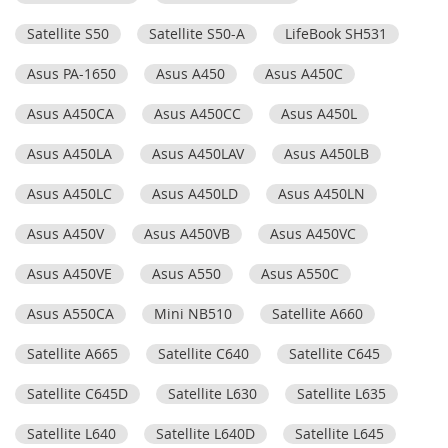
Satellite S50
Satellite S50-A
LifeBook SH531
Asus PA-1650
Asus A450
Asus A450C
Asus A450CA
Asus A450CC
Asus A450L
Asus A450LA
Asus A450LAV
Asus A450LB
Asus A450LC
Asus A450LD
Asus A450LN
Asus A450V
Asus A450VB
Asus A450VC
Asus A450VE
Asus A550
Asus A550C
Asus A550CA
Mini NB510
Satellite A660
Satellite A665
Satellite C640
Satellite C645
Satellite C645D
Satellite L630
Satellite L635
Satellite L640
Satellite L640D
Satellite L645