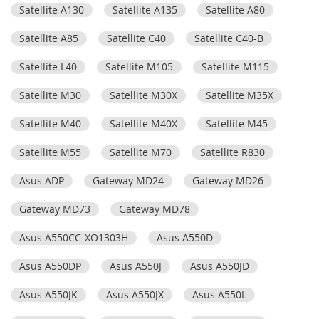
Satellite A130
Satellite A135
Satellite A80
Satellite A85
Satellite C40
Satellite C40-B
Satellite L40
Satellite M105
Satellite M115
Satellite M30
Satellite M30X
Satellite M35X
Satellite M40
Satellite M40X
Satellite M45
Satellite M55
Satellite M70
Satellite R830
Asus ADP
Gateway MD24
Gateway MD26
Gateway MD73
Gateway MD78
Asus A550CC-XO1303H
Asus A550D
Asus A550DP
Asus A550J
Asus A550JD
Asus A550JK
Asus A550JX
Asus A550L