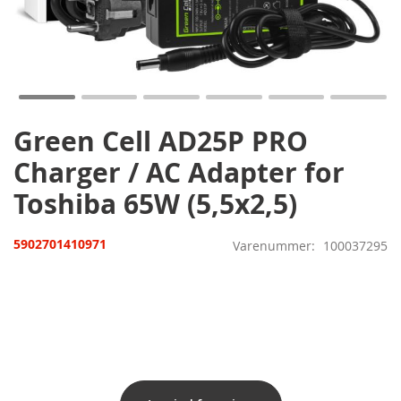
Gå
til
starten
af
billedgalleriet
Green Cell AD25P PRO
Charger / AC Adapter for
Toshiba 65W (5,5x2,5)
5902701410971
Varenummer
100037295