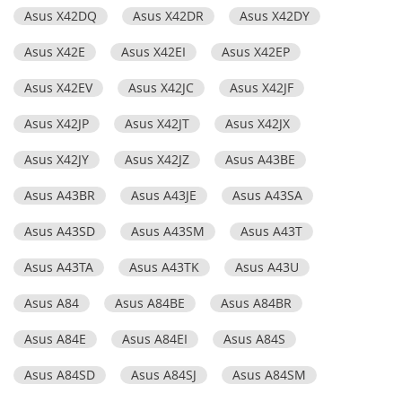
Asus X42DQ
Asus X42DR
Asus X42DY
Asus X42E
Asus X42EI
Asus X42EP
Asus X42EV
Asus X42JC
Asus X42JF
Asus X42JP
Asus X42JT
Asus X42JX
Asus X42JY
Asus X42JZ
Asus A43BE
Asus A43BR
Asus A43JE
Asus A43SA
Asus A43SD
Asus A43SM
Asus A43T
Asus A43TA
Asus A43TK
Asus A43U
Asus A84
Asus A84BE
Asus A84BR
Asus A84E
Asus A84EI
Asus A84S
Asus A84SD
Asus A84SJ
Asus A84SM