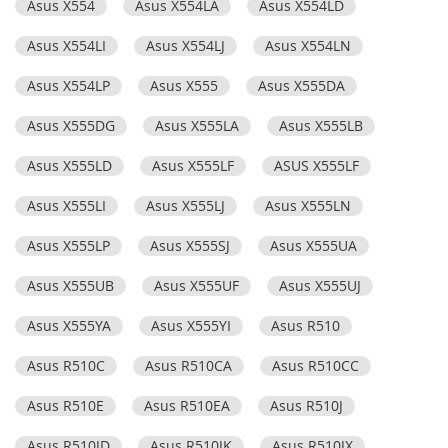
Asus X554
Asus X554LA
Asus X554LD
Asus X554LI
Asus X554LJ
Asus X554LN
Asus X554LP
Asus X555
Asus X555DA
Asus X555DG
Asus X555LA
Asus X555LB
Asus X555LD
Asus X555LF
ASUS X555LF
Asus X555LI
Asus X555LJ
Asus X555LN
Asus X555LP
Asus X555SJ
Asus X555UA
Asus X555UB
Asus X555UF
Asus X555UJ
Asus X555YA
Asus X555YI
Asus R510
Asus R510C
Asus R510CA
Asus R510CC
Asus R510E
Asus R510EA
Asus R510J
Asus R510JD
Asus R510JK
Asus R510JX