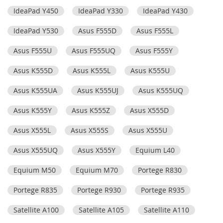
IdeaPad Y450
IdeaPad Y330
IdeaPad Y430
IdeaPad Y530
Asus F555D
Asus F555L
Asus F555U
Asus F555UQ
Asus F555Y
Asus K555D
Asus K555L
Asus K555U
Asus K555UA
Asus K555UJ
Asus K555UQ
Asus K555Y
Asus K555Z
Asus X555D
Asus X555L
Asus X555S
Asus X555U
Asus X555UQ
Asus X555Y
Equium L40
Equium M50
Equium M70
Portege R830
Portege R835
Portege R930
Portege R935
Satellite A100
Satellite A105
Satellite A110